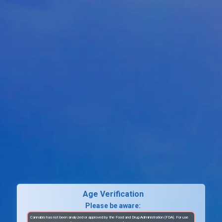
Age Verification
Please be aware:
Cannabis has not been analyzed or approved by the Food and Drug Administration (FDA). For use