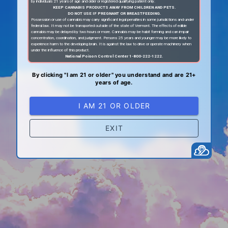
by individuals 21 years of age and older or registered qualifying patient only.
KEEP CANNABIS PRODUCTS AWAY FROM CHILDREN AND PETS.
DO NOT USE IF PREGNANT OR BREASTFEEDING.
Possession or use of cannabis may carry significant legal penalties in some jurisdictions and under
federal law. It may not be transported outside of the state of Vermont. The effects of edible
cannabis may be delayed by two hours or more. Cannabis may be habit forming and can impair
concentration, coordination, and judgment. Persons 25 years and younger may be more likely to
experience harm to the developing brain. It is against the law to drive or operate machinery when
under the influence of this product.
National Poison Control Center 1-800-222-1222.
By clicking "I am 21 or older" you understand and are 21+
years of age.
I AM 21 OR OLDER
EXIT