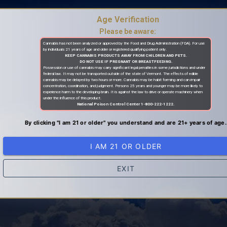
Age Verification
Please be aware:
Cannabis has not been analyzed or approved by the Food and Drug Administration (FDA). For use
by individuals 21 years of age and older or registered qualifying patient only.
KEEP CANNABIS PRODUCTS AWAY FROM CHILDREN AND PETS.
DO NOT USE IF PREGNANT OR BREASTFEEDING.
Possession or use of cannabis may carry significant legal penalties in some jurisdictions and under
federal law. It may not be transported outside of the state of Vermont. The effects of edible
cannabis may be delayed by two hours or more. Cannabis may be habit forming and can impair
concentration, coordination, and judgment. Persons 25 years and younger may be more likely to
experience harm to the developing brain. It is against the law to drive or operate machinery when
under the influence of this product.
National Poison Control Center 1-800-222-1222.
By clicking "I am 21 or older" you understand and are 21+ years of age.
I AM 21 OR OLDER
EXIT