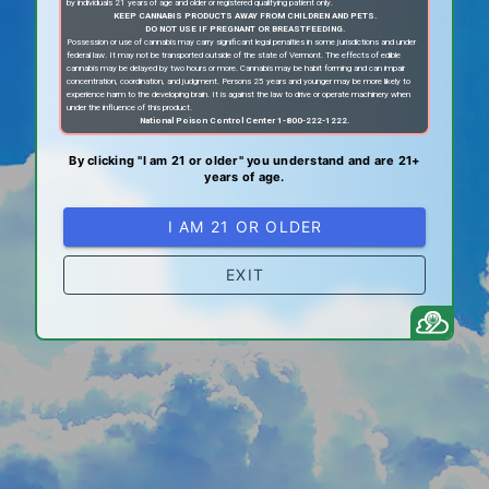
by individuals 21 years of age and older or registered qualifying patient only.
KEEP CANNABIS PRODUCTS AWAY FROM CHILDREN AND PETS.
DO NOT USE IF PREGNANT OR BREASTFEEDING.
Possession or use of cannabis may carry significant legal penalties in some jurisdictions and under
federal law. It may not be transported outside of the state of Vermont. The effects of edible
cannabis may be delayed by two hours or more. Cannabis may be habit forming and can impair
concentration, coordination, and judgment. Persons 25 years and younger may be more likely to
experience harm to the developing brain. It is against the law to drive or operate machinery when
under the influence of this product.
National Poison Control Center 1-800-222-1222.
By clicking "I am 21 or older" you understand and are 21+
years of age.
I AM 21 OR OLDER
EXIT