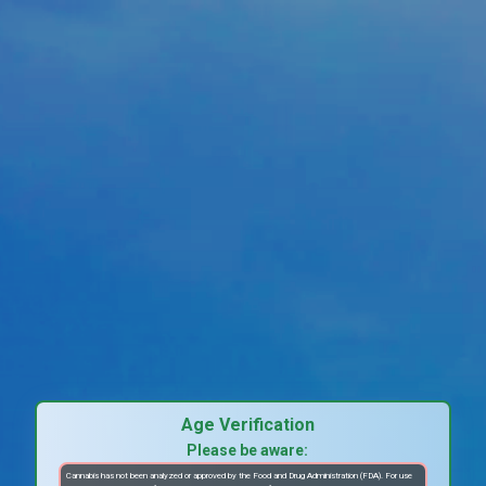
Age Verification
Please be aware:
Cannabis has not been analyzed or approved by the Food and Drug Administration (FDA). For use