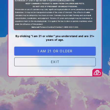
by individuals 21 years of age and older or registered qualifying patient only.
KEEP CANNABIS PRODUCTS AWAY FROM CHILDREN AND PETS.
DO NOT USE IF PREGNANT OR BREASTFEEDING.
Possession or use of cannabis may carry significant legal penalties in some jurisdictions and under
federal law. It may not be transported outside of the state of Vermont. The effects of edible
cannabis may be delayed by two hours or more. Cannabis may be habit forming and can impair
concentration, coordination, and judgment. Persons 25 years and younger may be more likely to
experience harm to the developing brain. It is against the law to drive or operate machinery when
under the influence of this product.
National Poison Control Center 1-800-222-1222.
By clicking "I am 21 or older" you understand and are 21+
years of age.
I AM 21 OR OLDER
EXIT