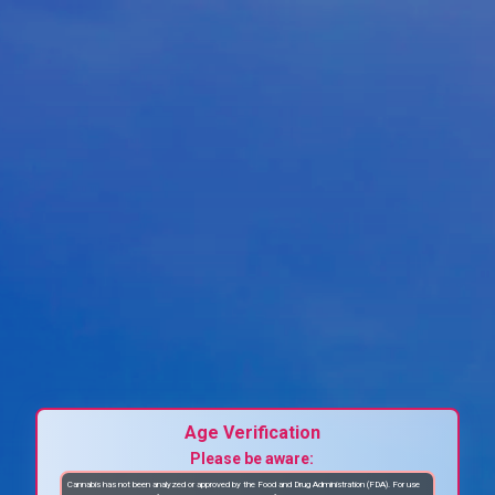
Age Verification
Please be aware:
Cannabis has not been analyzed or approved by the Food and Drug Administration (FDA). For use