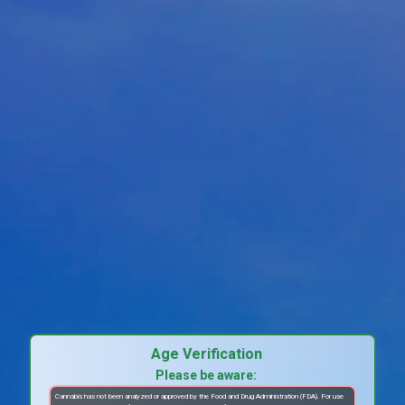
Age Verification
Please be aware:
Cannabis has not been analyzed or approved by the Food and Drug Administration (FDA). For use