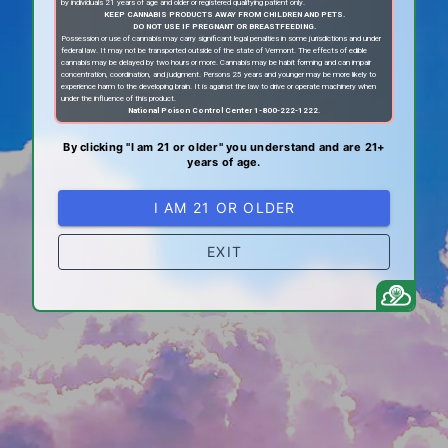
by individuals 21 years of age and older or registered qualifying patient only.
KEEP CANNABIS PRODUCTS AWAY FROM CHILDREN AND PETS.
DO NOT USE IF PREGNANT OR BREASTFEEDING.
Possession or use of cannabis may carry significant legal penalties in some jurisdictions and under
federal law. It may not be transported outside of the state of Vermont. The effects of edible
cannabis may be delayed by two hours or more. Cannabis may be habit forming and can impair
concentration, coordination, and judgment. Persons 25 years and younger may be more likely to
experience harm to the developing brain. It is against the law to drive or operate machinery when
under the influence of this product.
National Poison Control Center 1-800-222-1222.
By clicking "I am 21 or older" you understand and are 21+
years of age.
I AM 21 OR OLDER
EXIT