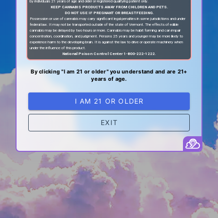
by individuals 21 years of age and older or registered qualifying patient only.
KEEP CANNABIS PRODUCTS AWAY FROM CHILDREN AND PETS.
DO NOT USE IF PREGNANT OR BREASTFEEDING.
Possession or use of cannabis may carry significant legal penalties in some jurisdictions and under
federal law. It may not be transported outside of the state of Vermont. The effects of edible
cannabis may be delayed by two hours or more. Cannabis may be habit forming and can impair
concentration, coordination, and judgment. Persons 25 years and younger may be more likely to
experience harm to the developing brain. It is against the law to drive or operate machinery when
under the influence of this product.
National Poison Control Center 1-800-222-1222.
By clicking "I am 21 or older" you understand and are 21+
years of age.
I AM 21 OR OLDER
EXIT