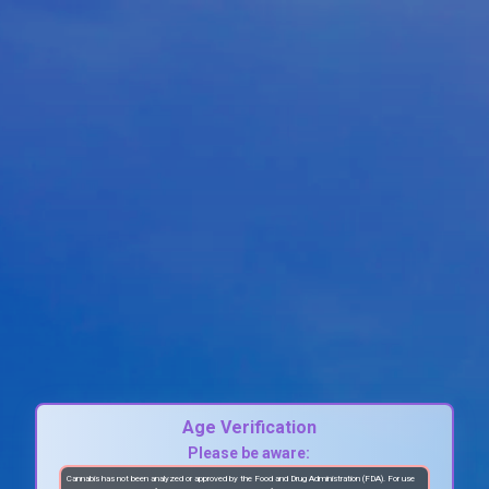
Age Verification
Please be aware:
Cannabis has not been analyzed or approved by the Food and Drug Administration (FDA). For use