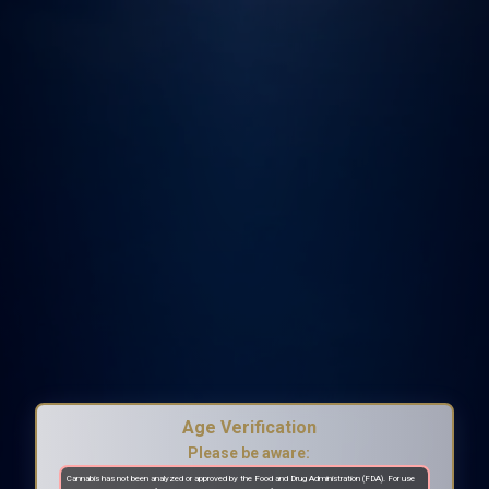
Age Verification
Please be aware:
Cannabis has not been analyzed or approved by the Food and Drug Administration (FDA). For use