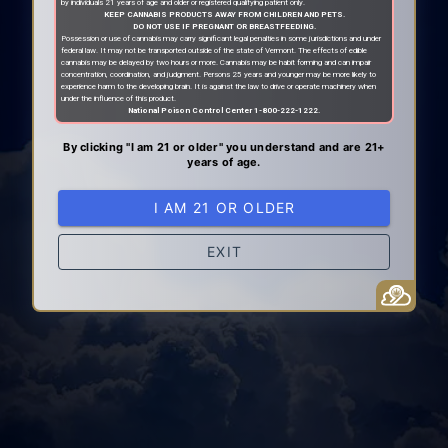
by individuals 21 years of age and older or registered qualifying patient only.
KEEP CANNABIS PRODUCTS AWAY FROM CHILDREN AND PETS.
DO NOT USE IF PREGNANT OR BREASTFEEDING.
Possession or use of cannabis may carry significant legal penalties in some jurisdictions and under
federal law. It may not be transported outside of the state of Vermont. The effects of edible
cannabis may be delayed by two hours or more. Cannabis may be habit forming and can impair
concentration, coordination, and judgment. Persons 25 years and younger may be more likely to
experience harm to the developing brain. It is against the law to drive or operate machinery when
under the influence of this product.
National Poison Control Center 1-800-222-1222.
By clicking "I am 21 or older" you understand and are 21+
years of age.
I AM 21 OR OLDER
EXIT