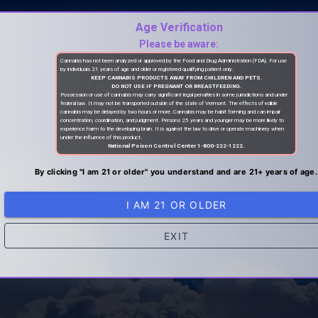
Age Verification
Please be aware:
Cannabis has not been analyzed or approved by the Food and Drug Administration (FDA). For use
by individuals 21 years of age and older or registered qualifying patient only.
KEEP CANNABIS PRODUCTS AWAY FROM CHILDREN AND PETS.
DO NOT USE IF PREGNANT OR BREASTFEEDING.
Possession or use of cannabis may carry significant legal penalties in some jurisdictions and under
federal law. It may not be transported outside of the state of Vermont. The effects of edible
cannabis may be delayed by two hours or more. Cannabis may be habit forming and can impair
concentration, coordination, and judgment. Persons 25 years and younger may be more likely to
experience harm to the developing brain. It is against the law to drive or operate machinery when
under the influence of this product.
National Poison Control Center 1-800-222-1222.
By clicking "I am 21 or older" you understand and are 21+ years of age.
I AM 21 OR OLDER
EXIT