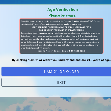
Age Verification
Please be aware:
Cannabis has not been analyzed or approved by the Food and Drug Administration (FDA). For use
by individuals 21 years of age and older or registered qualifying patient only.
KEEP CANNABIS PRODUCTS AWAY FROM CHILDREN AND PETS.
DO NOT USE IF PREGNANT OR BREASTFEEDING.
Possession or use of cannabis may carry significant legal penalties in some jurisdictions and under
federal law. It may not be transported outside of the state of Vermont. The effects of edible
cannabis may be delayed by two hours or more. Cannabis may be habit forming and can impair
concentration, coordination, and judgment. Persons 25 years and younger may be more likely to
experience harm to the developing brain. It is against the law to drive or operate machinery when
under the influence of this product.
National Poison Control Center 1-800-222-1222.
By clicking "I am 21 or older" you understand and are 21+ years of age.
I AM 21 OR OLDER
EXIT